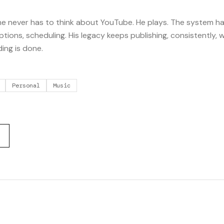
o he never has to think about YouTube. He plays. The system h
riptions, scheduling. His legacy keeps publishing, consistently, w
ding is done.
Personal
Music
S