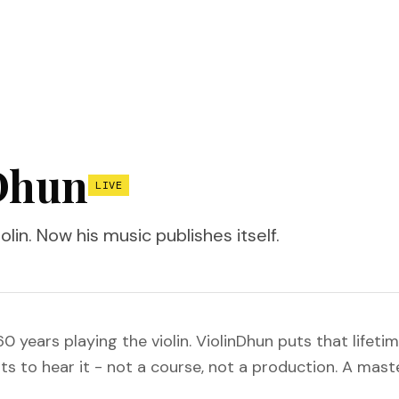
Dhun
LIVE
olin. Now his music publishes itself.
 years playing the violin. ViolinDhun puts that lifetim
 to hear it - not a course, not a production. A master