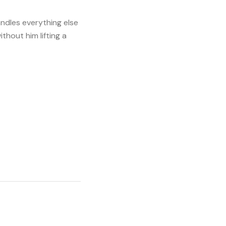
andles everything else
ithout him lifting a