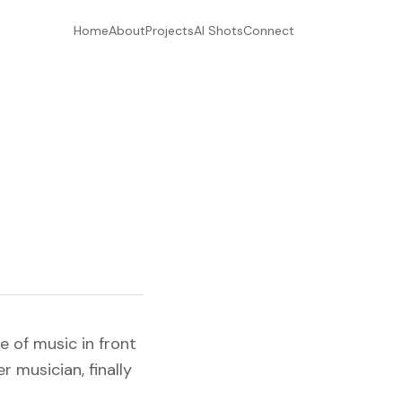
Home
About
Projects
AI Shots
Connect
e of music in front
 musician, finally