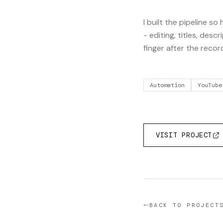
I built the pipeline s
- editing, titles, desc
finger after the recor
Automation
YouTube
VISIT PROJECT
BACK TO PROJECT