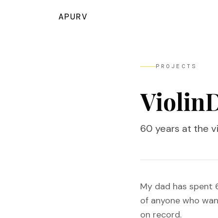
APURV
PROJECTS
Violin
60 years at the vi
My dad has spent 60
of anyone who wants
on record.