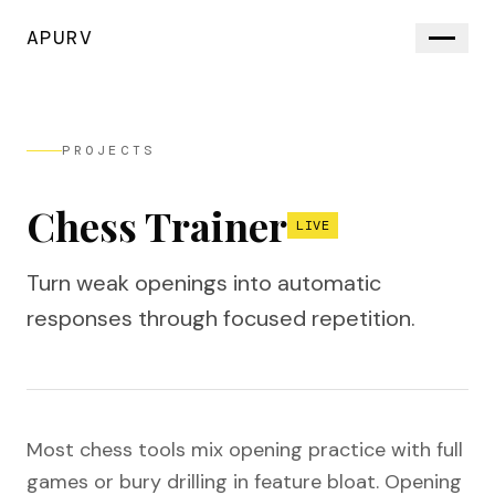
APURV
PROJECTS
Chess Trainer
LIVE
Turn weak openings into automatic
responses through focused repetition.
Most chess tools mix opening practice with full
games or bury drilling in feature bloat. Opening