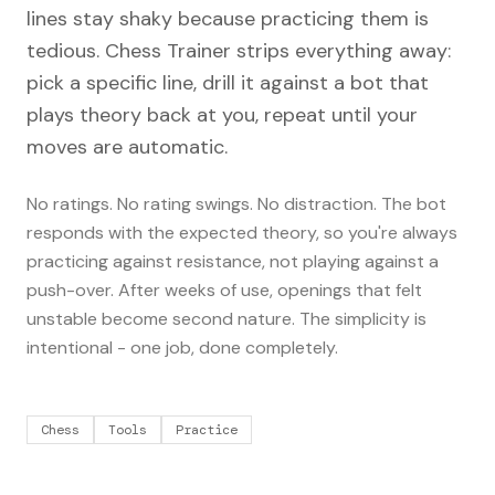
lines stay shaky because practicing them is
tedious. Chess Trainer strips everything away:
pick a specific line, drill it against a bot that
plays theory back at you, repeat until your
moves are automatic.
No ratings. No rating swings. No distraction. The bot
responds with the expected theory, so you're always
practicing against resistance, not playing against a
push-over. After weeks of use, openings that felt
unstable become second nature. The simplicity is
intentional - one job, done completely.
Chess
Tools
Practice